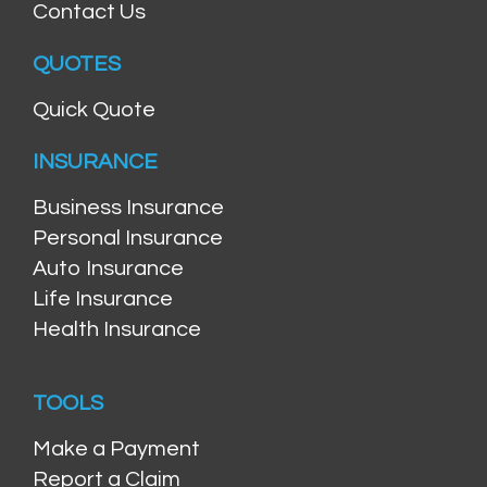
Contact Us
QUOTES
Quick Quote
INSURANCE
Business Insurance
Personal Insurance
Auto Insurance
Life Insurance
Health Insurance
TOOLS
Make a Payment
Report a Claim