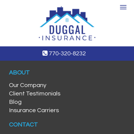
Toggle
navigat
770-320-8232
ABOUT
Our Company
Client Testimonials
Blog
Insurance Carriers
CONTACT