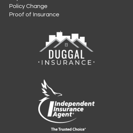
Policy Change
Proof of Insurance