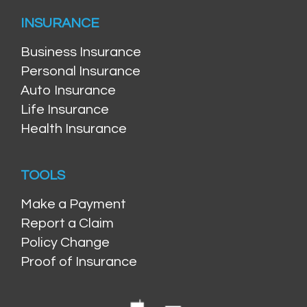
INSURANCE
Business Insurance
Personal Insurance
Auto Insurance
Life Insurance
Health Insurance
TOOLS
Make a Payment
Report a Claim
Policy Change
Proof of Insurance