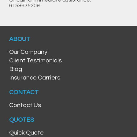
6158675309
ABOUT
Our Company
Client Testimonials
Blog
Insurance Carriers
CONTACT
Contact Us
QUOTES
Quick Quote