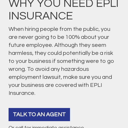
WHY YOU NEED EPLI
INSURANCE
When hiring people from the public, you
are never going to be 100% about your
future employee. Although they seem
harmless, they could potentially be a risk
to your business if something were to go
wrong. To avoid any hazardous
employment lawsuit, make sure you and
your business are covered with EPLI
Insurance.
TALK TO AN AGENT
Or call for immediate assistance.