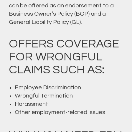
can be offered as an endorsement to a
Business Owner’s Policy (BOP) and a
General Liability Policy (GL).
OFFERS COVERAGE
FOR WRONGFUL
CLAIMS SUCH AS:
Employee Discrimination
Wrongful Termination
Harassment
Other employment-related issues