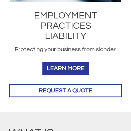
EMPLOYMENT
PRACTICES
LIABILITY
Protecting your business from slander.
LEARN MORE
REQUEST A QUOTE