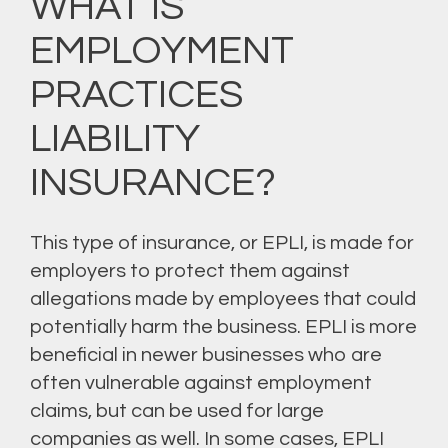
WHAT IS
EMPLOYMENT
PRACTICES
LIABILITY
INSURANCE?
This type of insurance, or EPLI, is made for
employers to protect them against
allegations made by employees that could
potentially harm the business. EPLI is more
beneficial in newer businesses who are
often vulnerable against employment
claims, but can be used for large
companies as well. In some cases, EPLI