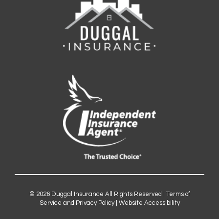
© 2026
Duggal Insurance
All Rights Reserved |
Terms of
Service and Privacy Policy
|
Website Accessibility