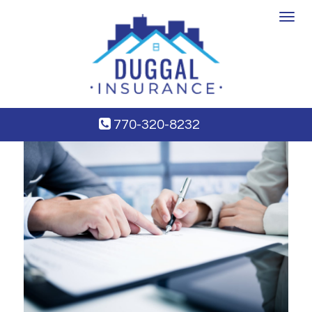
Toggle
navigat
770-320-8232