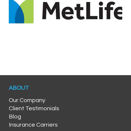
ABOUT
Our Company
Client Testimonials
Blog
Insurance Carriers