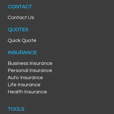
CONTACT
Contact Us
QUOTES
Quick Quote
INSURANCE
Business Insurance
Personal Insurance
Auto Insurance
Life Insurance
Health Insurance
TOOLS