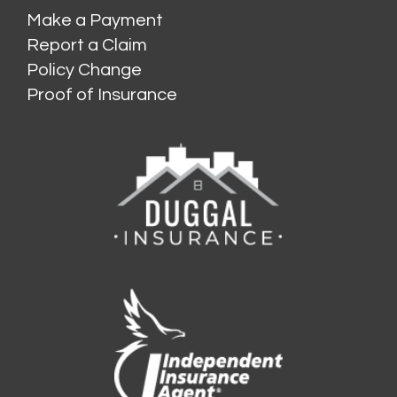
Make a Payment
Report a Claim
Policy Change
Proof of Insurance