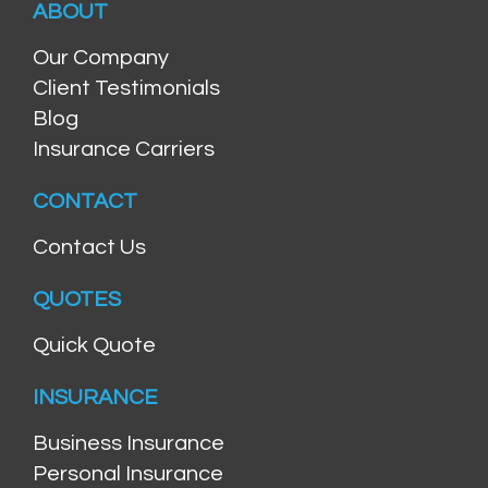
ABOUT
Our Company
Client Testimonials
Blog
Insurance Carriers
CONTACT
Contact Us
QUOTES
Quick Quote
INSURANCE
Business Insurance
Personal Insurance