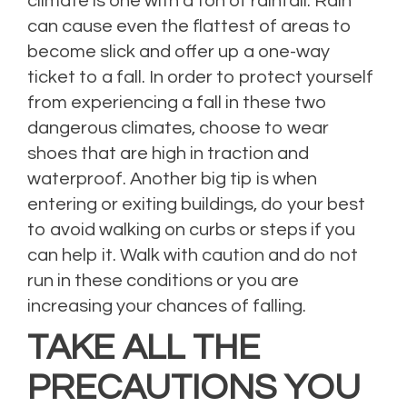
climate is one with a ton of rainfall. Rain
can cause even the flattest of areas to
become slick and offer up a one-way
ticket to a fall. In order to protect yourself
from experiencing a fall in these two
dangerous climates, choose to wear
shoes that are high in traction and
waterproof. Another big tip is when
entering or exiting buildings, do your best
to avoid walking on curbs or steps if you
can help it. Walk with caution and do not
run in these conditions or you are
increasing your chances of falling.
TAKE ALL THE
PRECAUTIONS YOU