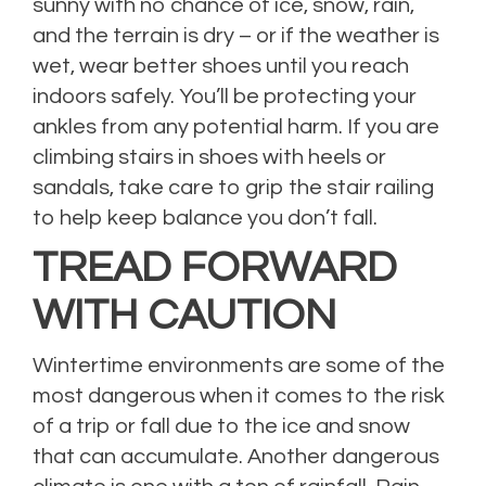
sunny with no chance of ice, snow, rain,
and the terrain is dry – or if the weather is
wet, wear better shoes until you reach
indoors safely. You’ll be protecting your
ankles from any potential harm. If you are
climbing stairs in shoes with heels or
sandals, take care to grip the stair railing
to help keep balance you don’t fall.
TREAD FORWARD
WITH CAUTION
Wintertime environments are some of the
most dangerous when it comes to the risk
of a trip or fall due to the ice and snow
that can accumulate. Another dangerous