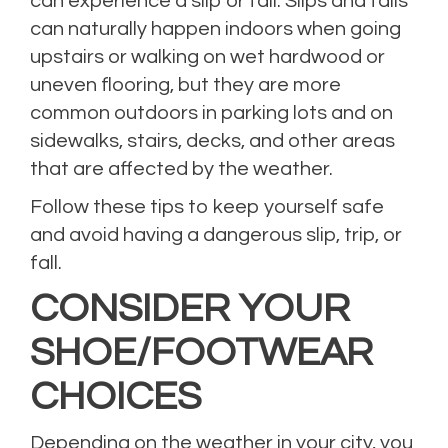
can experience a slip or fall. Slips and falls
can naturally happen indoors when going
upstairs or walking on wet hardwood or
uneven flooring, but they are more
common outdoors in parking lots and on
sidewalks, stairs, decks, and other areas
that are affected by the weather.
Follow these tips to keep yourself safe
and avoid having a dangerous slip, trip, or
fall.
CONSIDER YOUR
SHOE/FOOTWEAR
CHOICES
Depending on the weather in your city, you