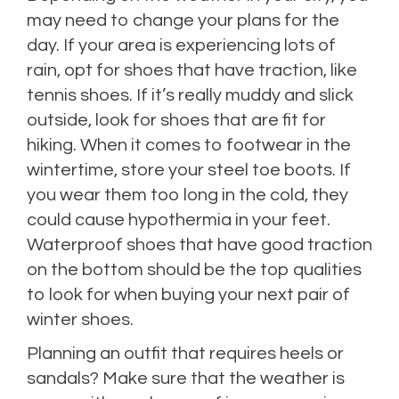
may need to change your plans for the
day. If your area is experiencing lots of
rain, opt for shoes that have traction, like
tennis shoes. If it’s really muddy and slick
outside, look for shoes that are fit for
hiking. When it comes to footwear in the
wintertime, store your steel toe boots. If
you wear them too long in the cold, they
could cause hypothermia in your feet.
Waterproof shoes that have good traction
on the bottom should be the top qualities
to look for when buying your next pair of
winter shoes.
Planning an outfit that requires heels or
sandals? Make sure that the weather is