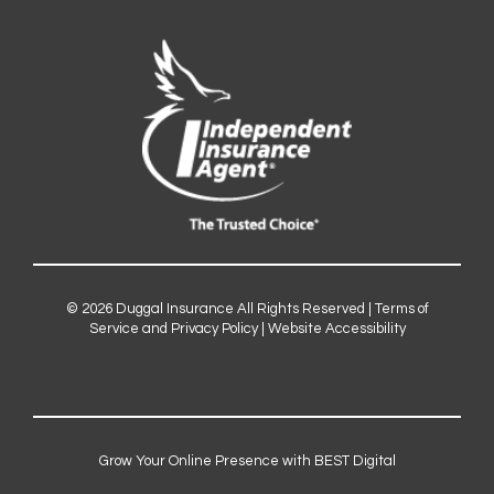
© 2026
Duggal Insurance
All Rights Reserved |
Terms of
Service and Privacy Policy
|
Website Accessibility
Grow Your Online Presence with BEST Digital