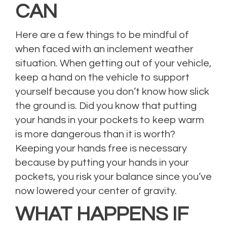
CAN
Here are a few things to be mindful of
when faced with an inclement weather
situation. When getting out of your vehicle,
keep a hand on the vehicle to support
yourself because you don’t know how slick
the ground is. Did you know that putting
your hands in your pockets to keep warm
is more dangerous than it is worth?
Keeping your hands free is necessary
because by putting your hands in your
pockets, you risk your balance since you’ve
now lowered your center of gravity.
WHAT HAPPENS IF