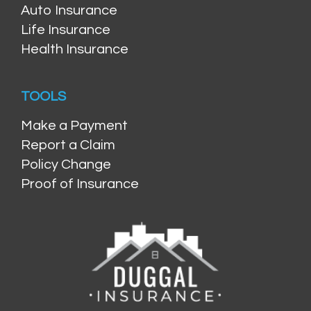
Auto Insurance
Life Insurance
Health Insurance
TOOLS
Make a Payment
Report a Claim
Policy Change
Proof of Insurance