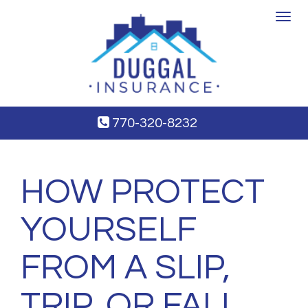
Toggle
navigat
770-320-8232
HOW PROTECT
YOURSELF
FROM A SLIP,
TRIP, OR FALL