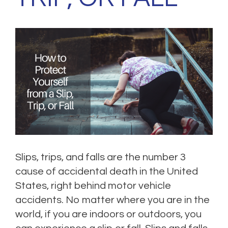
Slips, trips, and falls are the number 3
cause of accidental death in the United
States, right behind motor vehicle
accidents. No matter where you are in the
world, if you are indoors or outdoors, you