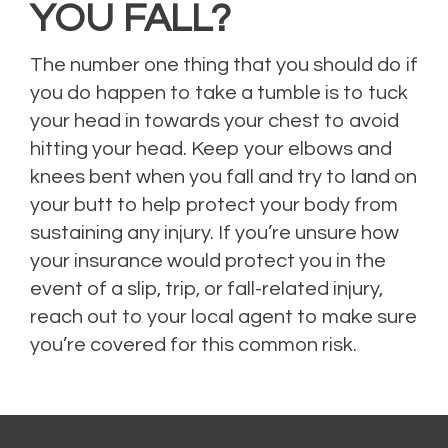
YOU FALL?
The number one thing that you should do if
you do happen to take a tumble is to tuck
your head in towards your chest to avoid
hitting your head. Keep your elbows and
knees bent when you fall and try to land on
your butt to help protect your body from
sustaining any injury.
If you’re unsure how
your insurance would protect you in the
event of a slip, trip, or fall-related injury,
reach out to your local agent to make sure
you’re covered for this common risk.