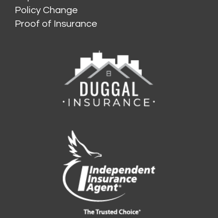
Policy Change
Proof of Insurance