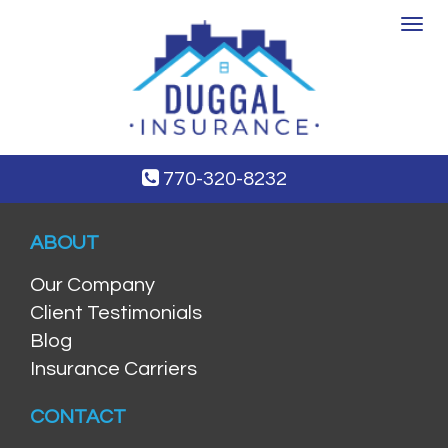
Toggle
navigat
770-320-8232
ABOUT
Our Company
Client Testimonials
Blog
Insurance Carriers
CONTACT