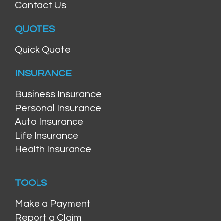
Contact Us
QUOTES
Quick Quote
INSURANCE
Business Insurance
Personal Insurance
Auto Insurance
Life Insurance
Health Insurance
TOOLS
Make a Payment
Report a Claim