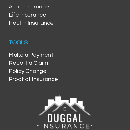
Auto Insurance
Life Insurance
Health Insurance
TOOLS
Make a Payment
Report a Claim
Policy Change
Proof of Insurance