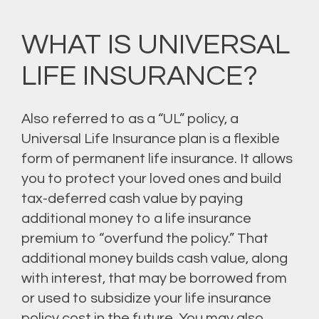
WHAT IS UNIVERSAL
LIFE INSURANCE?
Also referred to as a “UL” policy, a
Universal Life Insurance plan is a flexible
form of permanent life insurance. It allows
you to protect your loved ones and build
tax-deferred cash value by paying
additional money to a life insurance
premium to “overfund the policy.” That
additional money builds cash value, along
with interest, that may be borrowed from
or used to subsidize your life insurance
policy cost in the future. You may also