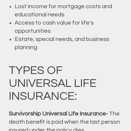
Lost income for mortgage costs and
educational needs
Access to cash value for life's
opportunities
Estate, special needs, and business
planning
TYPES OF
UNIVERSAL LIFE
INSURANCE:
Survivorship Universal Life Insurance-
The
death benefit is paid when the last person
insured under the policy dies.