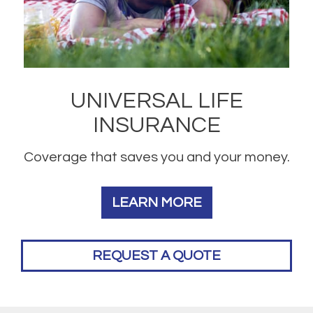
UNIVERSAL LIFE
INSURANCE
Coverage that saves you and your money.
LEARN MORE
REQUEST A QUOTE