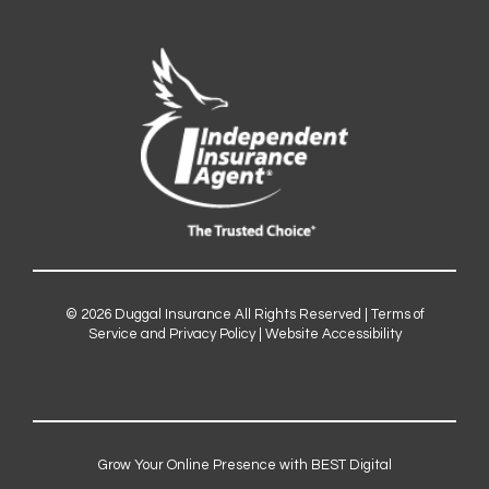
© 2026
Duggal Insurance
All Rights Reserved |
Terms of
Service and Privacy Policy
|
Website Accessibility
Grow Your Online Presence with BEST Digital