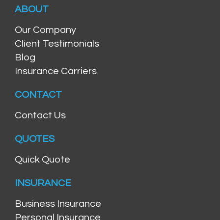
ABOUT
Our Company
Client Testimonials
Blog
Insurance Carriers
CONTACT
Contact Us
QUOTES
Quick Quote
INSURANCE
Business Insurance
Personal Insurance