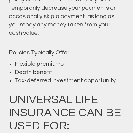
temporarily decrease your payments or
occasionally skip a payment, as long as
you repay any money taken from your
cash value.
Policies Typically Offer:
Flexible premiums
Death benefit
Tax-deferred investment opportunity
UNIVERSAL LIFE
INSURANCE CAN BE
USED FOR: