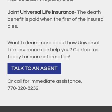
Joint Universal Life Insurance-
The death
benefit is paid when the first of the insured
dies.
Want to learn more about how Universal
Life Insurance can help you? Contact us
today for more information!
TALK TO AN AGENT
Or call for immediate assistance.
770-320-8232