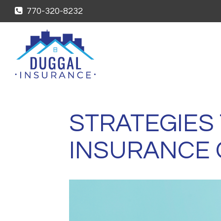
770-320-8232
STRATEGIES
INSURANCE 