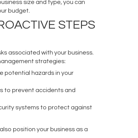
business size and type, you can
our budget.
ROACTIVE STEPS
sks associated with your business.
 management strategies:
e potential hazards in your
es to prevent accidents and
urity systems to protect against
also position your business as a