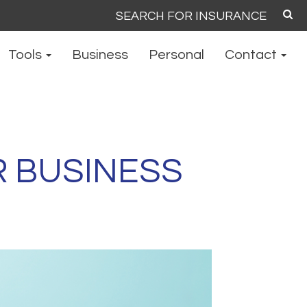
Search
for:
Tools
Business
Personal
Contact
R BUSINESS