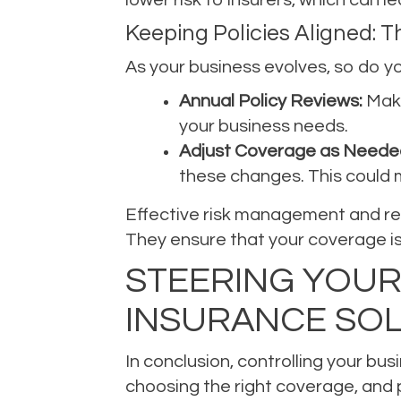
Keeping Policies Aligned: 
As your business evolves, so do you
Annual Policy Reviews:
Make
your business needs.
Adjust Coverage as Neede
these changes. This could m
Effective risk management and regu
They ensure that your coverage is 
STEERING YOUR
INSURANCE SO
In conclusion, controlling your bu
choosing the right coverage, and