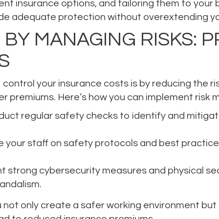
nt insurance options, and tailoring them to your 
ovide adequate protection without overextending y
 BY MANAGING RISKS: P
S
control your insurance costs is by reducing the ri
ower premiums. Here’s how you can implement risk
uct regular safety checks to identify and mitigat
your staff on safety protocols and best practic
 strong cybersecurity measures and physical sec
vandalism.
 not only create a safer working environment but 
lead to reduced insurance premiums.