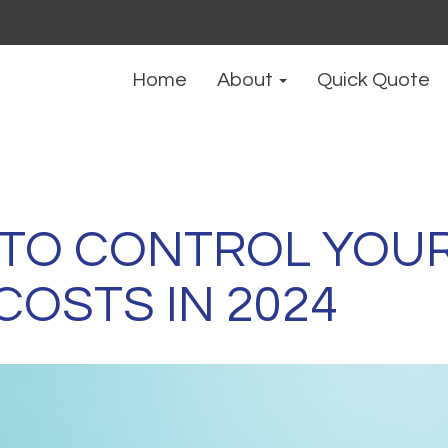
Home
About
Quick Quote
 TO CONTROL YOU
COSTS IN 2024