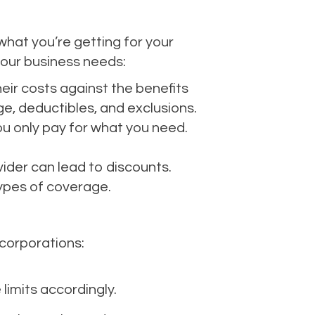
 what you’re getting for your
your business needs:
eir costs against the benefits
e, deductibles, and exclusions.
u only pay for what you need.
ider can lead to discounts.
types of coverage.
corporations:
limits accordingly.