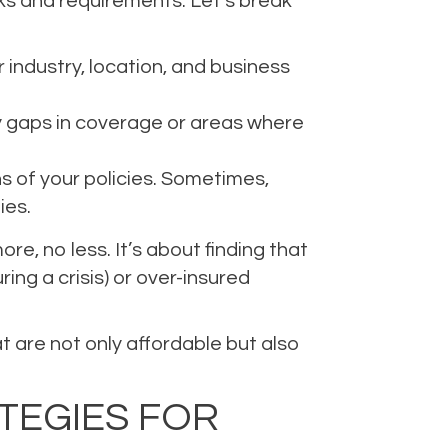
isks and requirements. Let’s break
ur industry, location, and business
ny gaps in coverage or areas where
 of your policies. Sometimes,
ies.
e, no less. It’s about finding that
ng a crisis) or over-insured
 are not only affordable but also
TEGIES FOR