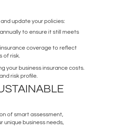
 and update your policies:
nnually to ensure it still meets
 insurance coverage to reflect
of risk.
ing your business insurance costs.
d risk profile.
USTAINABLE
tion of smart assessment,
r unique business needs,