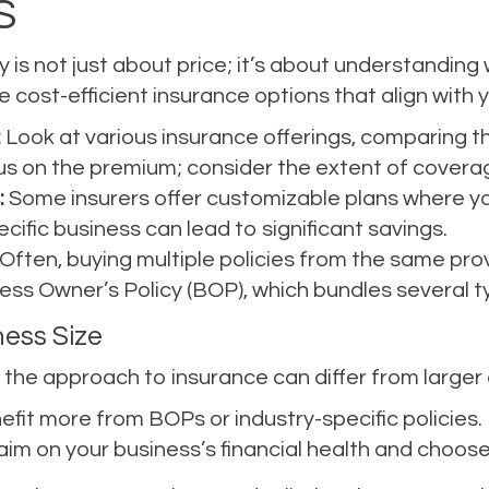
S
y is not just about price; it’s about understanding
 cost-efficient insurance options that align with 
:
Look at various insurance offerings, comparing th
cus on the premium; consider the extent of coverag
:
Some insurers offer customizable plans where yo
ecific business can lead to significant savings.
Often, buying multiple policies from the same prov
ness Owner’s Policy (BOP), which bundles several 
ness Size
the approach to insurance can differ from larger 
fit more from BOPs or industry-specific policies.
aim on your business’s financial health and choose 