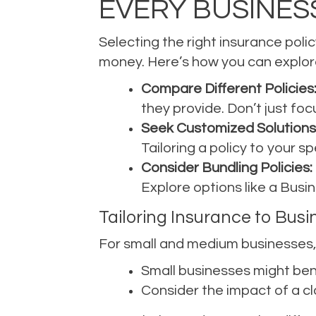
EVERY BUSINES
Selecting the right insurance polic
money. Here’s how you can explore
Compare Different Policies
they provide. Don’t just fo
Seek Customized Solutions
Tailoring a policy to your sp
Consider Bundling Policies:
Explore options like a Busi
Tailoring Insurance to Busi
For small and medium businesses, 
Small businesses might bene
Consider the impact of a cl