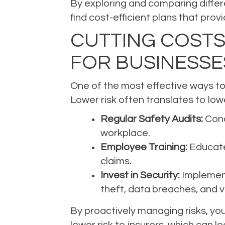
By exploring and comparing differe
find cost-efficient plans that pr
CUTTING COSTS
FOR BUSINESSE
One of the most effective ways to 
Lower risk often translates to l
Regular Safety Audits:
Cond
workplace.
Employee Training:
Educate 
claims.
Invest in Security:
Implement
theft, data breaches, and 
By proactively managing risks, you
lower risk to insurers, which can 