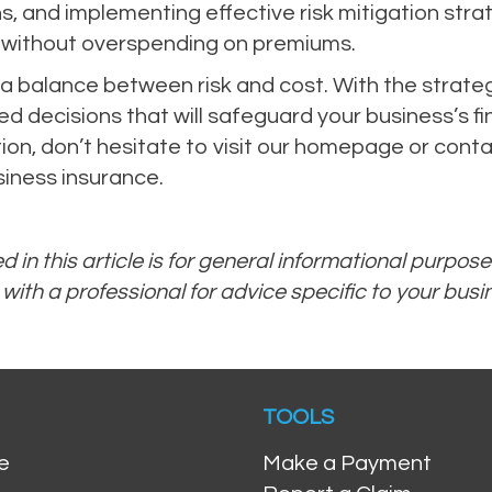
s, and implementing effective risk mitigation stra
 without overspending on premiums.
 balance between risk and cost. With the strategies
d decisions that will safeguard your business’s fi
on, don’t hesitate to visit our homepage or conta
iness insurance.
 in this article is for general informational purpos
 with a professional for advice specific to your bus
TOOLS
e
Make a Payment