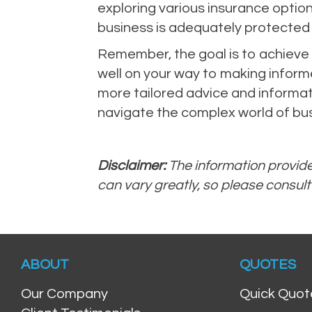
exploring various insurance option
business is adequately protected
Remember, the goal is to achieve a
well on your way to making informe
more tailored advice and informati
navigate the complex world of bus
Disclaimer:
The information provided
can vary greatly, so please consult
ABOUT
QUOTES
Our Company
Quick Quot