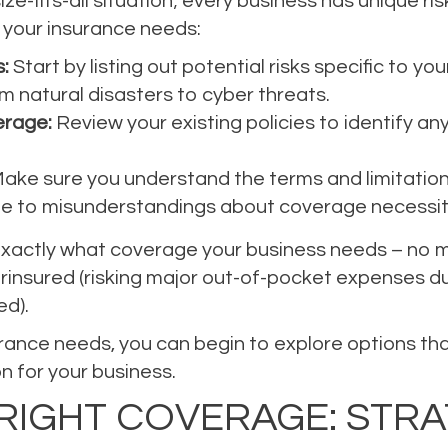
ize-fits-all situation; every business has unique r
your insurance needs:
:
Start by listing out potential risks specific to yo
m natural disasters to cyber threats.
erage:
Review your existing policies to identify a
ake sure you understand the terms and limitations
e to misunderstandings about coverage necessit
exactly what coverage your business needs – no mor
nsured (risking major out-of-pocket expenses duri
ed).
rance needs, you can begin to explore options that
on for your business.
RIGHT COVERAGE: STRA