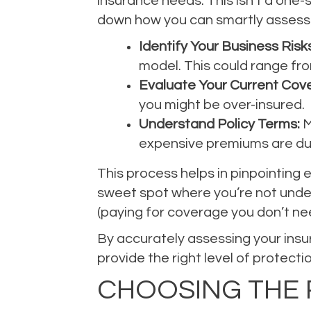
insurance needs. This isn’t a one-s
down how you can smartly assess 
Identify Your Business Risks
model. This could range fro
Evaluate Your Current Cov
you might be over-insured.
Understand Policy Terms:
M
expensive premiums are du
This process helps in pinpointing 
sweet spot where you’re not underi
(paying for coverage you don’t ne
By accurately assessing your insu
provide the right level of protecti
CHOOSING THE 