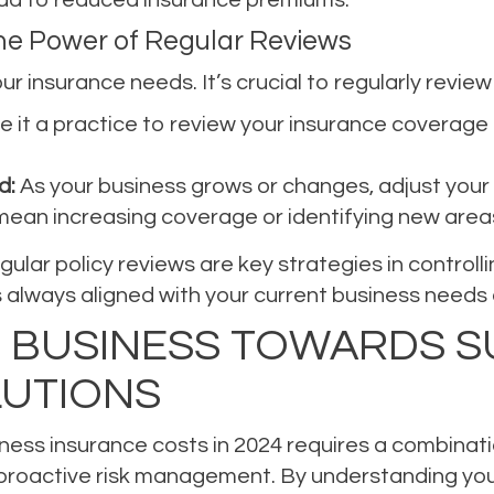
The Power of Regular Reviews
r insurance needs. It’s crucial to regularly review
 it a practice to review your insurance coverage a
d:
As your business grows or changes, adjust your
ean increasing coverage or identifying new areas 
lar policy reviews are key strategies in controll
always aligned with your current business needs an
 BUSINESS TOWARDS S
LUTIONS
siness insurance costs in 2024 requires a combina
 proactive risk management. By understanding you