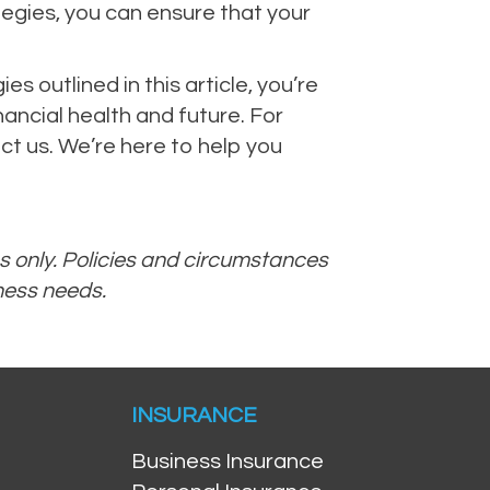
tegies, you can ensure that your
 outlined in this article, you’re
nancial health and future. For
ct us. We’re here to help you
es only. Policies and circumstances
iness needs.
INSURANCE
Business Insurance