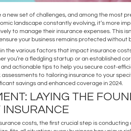
 a new set of challenges, and among the most press
omic landscape constantly evolving, it’s more imp
ively to manage their insurance expenses. This isn’t
ensure your business remains protected without b
 in the various factors that impact insurance cost
r you’re a fledgling startup or an established cor
s and actionable tips to help you secure cost-effic
assessments to tailoring insurance to your specifi
ficant savings and enhanced coverage in 2024.
ENT: LAYING THE FOUN
T INSURANCE
nsurance costs, the first crucial step is conducti