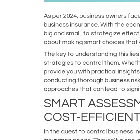
As per 2024, business owners face
business insurance. With the econ
big and small, to strategize effect
about making smart choices that 
The key to understanding this lies
strategies to control them. Whethe
provide you with practical insight
conducting thorough business risk 
approaches that can lead to signi
SMART ASSESSM
COST-EFFICIEN
In the quest to control business i