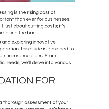
ing is the rising cost of
ortant than ever for businesses,
 just about cutting costs; it’s
reaking the bank.
s and exploring innovative
poration, this guide is designed to
ient insurance plans. From
c needs, we’ll delve into various
DATION FOR
ng a thorough assessment of your